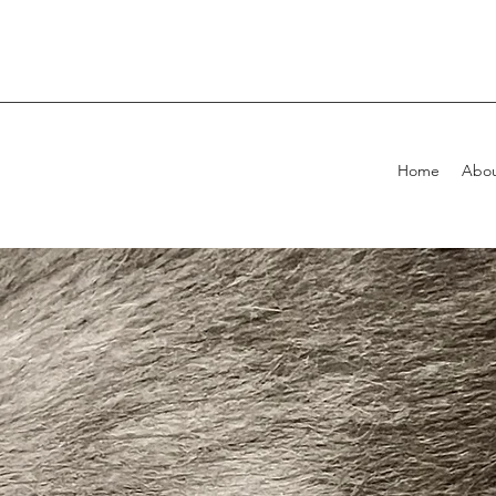
Home
Abo