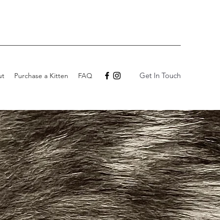
Get In Touch
ut
Purchase a Kitten
FAQ