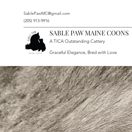
SablePawMC@gmail.com
(205) 913-9916
SABLE PAW MAINE COONS
A TICA Outstanding Cattery
Graceful Elegance, Bred with Love